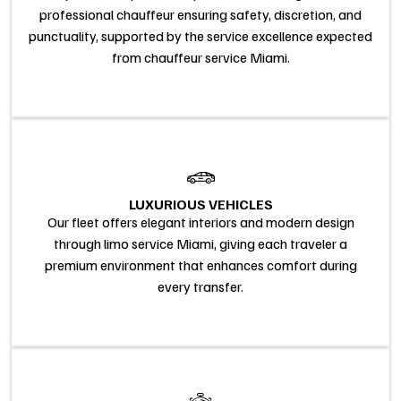
professional chauffeur ensuring safety, discretion, and
punctuality, supported by the service excellence expected
from chauffeur service Miami.
LUXURIOUS VEHICLES
Our fleet offers elegant interiors and modern design
through limo service Miami, giving each traveler a
premium environment that enhances comfort during
every transfer.