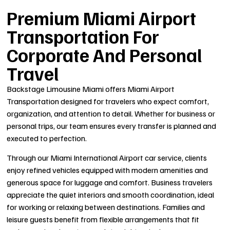
Premium Miami Airport
Transportation For
Corporate And Personal
Travel
Backstage Limousine Miami offers Miami Airport
Transportation designed for travelers who expect comfort,
organization, and attention to detail. Whether for business or
personal trips, our team ensures every transfer is planned and
executed to perfection.
Through our Miami International Airport car service, clients
enjoy refined vehicles equipped with modern amenities and
generous space for luggage and comfort. Business travelers
appreciate the quiet interiors and smooth coordination, ideal
for working or relaxing between destinations. Families and
leisure guests benefit from flexible arrangements that fit