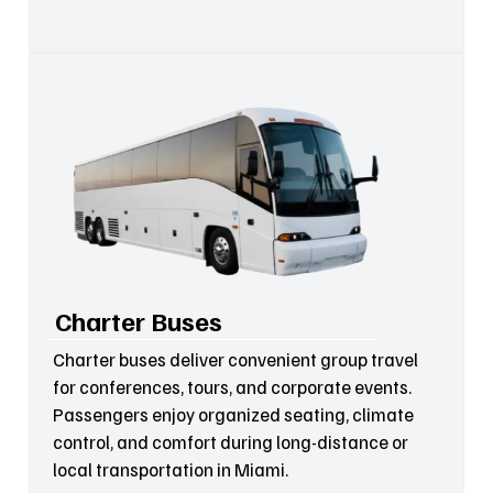
Charter Buses
Charter buses deliver convenient group travel
for conferences, tours, and corporate events.
Passengers enjoy organized seating, climate
control, and comfort during long-distance or
local transportation in Miami.