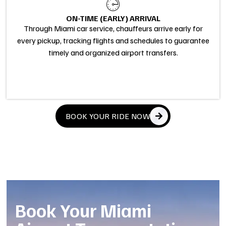
ON-TIME (EARLY) ARRIVAL
Through Miami car service, chauffeurs arrive early for
every pickup, tracking flights and schedules to guarantee
timely and organized airport transfers.
BOOK YOUR RIDE NOW
Book Your Miami