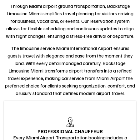
Through Miami airport ground transportation, Backstage
Limousine Miami simplifies travel planning for visitors arriving
for business, vacations, or events. Our reservation system
allows for flexible scheduling and continuous updates to align
with flight changes, ensuring a stress-free arrival or departure.
The limousine service Miami International Airport ensures
guests travel with elegance and ease from the moment they
land. With every detail managed carefully, Backstage
Limousine Miami transforms airport transfers into a refined
travel experience, making car service from Miami Airport the
preferred choice for clients seeking organization, comfort, and
a luxury standard that defines modern airport travel.
PROFESSIONAL CHAUFFEUR
Every Miami Airport Transportation booking includes a