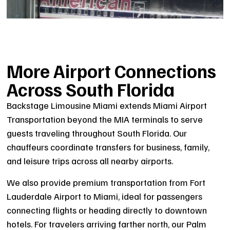
More Airport Connections
Across South Florida
Backstage Limousine Miami extends Miami Airport
Transportation beyond the MIA terminals to serve
guests traveling throughout South Florida. Our
chauffeurs coordinate transfers for business, family,
and leisure trips across all nearby airports.
We also provide premium transportation from Fort
Lauderdale Airport to Miami, ideal for passengers
connecting flights or heading directly to downtown
hotels. For travelers arriving farther north, our Palm