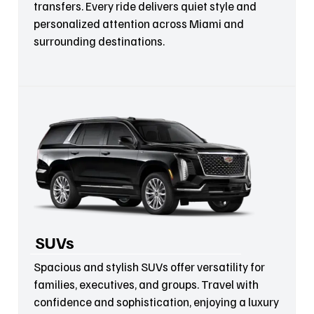
transfers. Every ride delivers quiet style and
personalized attention across Miami and
surrounding destinations.
SUVs
Spacious and stylish SUVs offer versatility for
families, executives, and groups. Travel with
confidence and sophistication, enjoying a luxury