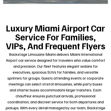
Luxury Miami Airport Car
Service For Families,
VIPs, And Frequent Flyers
Backstage Limousine Miami delivers Miami International
Airport car service designed for travelers who value comfort
and precision. Our fleet features elegant sedans for
executives, spacious SUVs for families, and versatile
sprinters for groups. Guests attending events or corporate
meetings can select stretch limousines, while party buses
and charter buses accommodate larger transfers. Each
chauffeur ensures punctual arrivals, professional
coordination, and discreet service for both departures and
pickups. With every detail managed by our team, Backstage