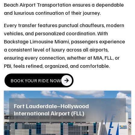
Beach Airport Transportation ensures a dependable
and luxurious continuation of their journey.
Every transfer features punctual chauffeurs, modern
vehicles, and personalized coordination. With
Backstage Limousine Miami, passengers experience
a consistent level of luxury across all airports,
ensuring every connection, whether at MIA, FLL, or
PBI, feels refined, organized, and comfortable.
BOOK YOUR RIDE NOW
Fort Lauderdale–Hollywood
International Airport (FLL)