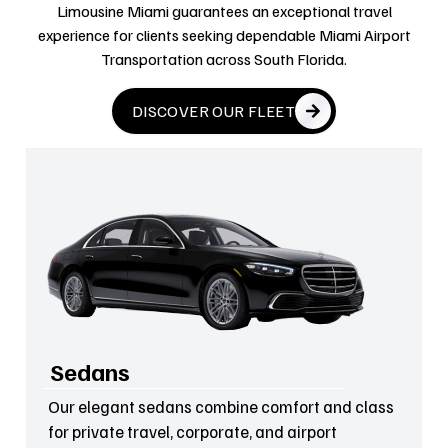
Limousine Miami guarantees an exceptional travel
experience for clients seeking dependable Miami Airport
Transportation across South Florida.
DISCOVER OUR FLEET
Sedans
Our elegant sedans combine comfort and class
for private travel, corporate, and airport