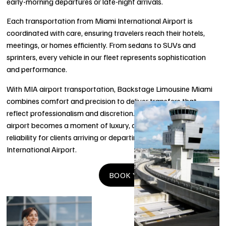
early-morning departures or late-night arrivals.
Each transportation from Miami International Airport is
coordinated with care, ensuring travelers reach their hotels,
meetings, or homes efficiently. From sedans to SUVs and
sprinters, every vehicle in our fleet represents sophistication
and performance.
With MIA airport transportation, Backstage Limousine Miami
combines comfort and precision to deliver transfers that
reflect professionalism and discretion. Every mile from the
airport becomes a moment of luxury, convenience, and
reliability for clients arriving or departing through Miami
International Airport.
BOOK YOUR RIDE NOW