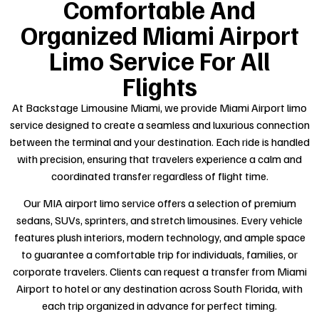
Comfortable And
Organized Miami Airport
Limo Service For All
Flights
At Backstage Limousine Miami, we provide Miami Airport limo
service designed to create a seamless and luxurious connection
between the terminal and your destination. Each ride is handled
with precision, ensuring that travelers experience a calm and
coordinated transfer regardless of flight time.
Our MIA airport limo service offers a selection of premium
sedans, SUVs, sprinters, and stretch limousines. Every vehicle
features plush interiors, modern technology, and ample space
to guarantee a comfortable trip for individuals, families, or
corporate travelers. Clients can request a transfer from Miami
Airport to hotel or any destination across South Florida, with
each trip organized in advance for perfect timing.