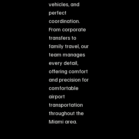
vehicles, and
perfect
coordination.
From corporate
transfers to
family travel, our
team manages
every detail,
offering comfort
and precision for
comfortable
airport
transportation
throughout the
Miami area.