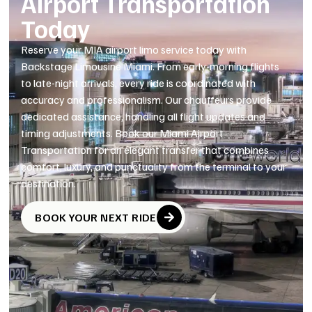
Airport Transportation
Today
Reserve your MIA airport limo service today with
Backstage Limousine Miami. From early-morning flights
to late-night arrivals, every ride is coordinated with
accuracy and professionalism. Our chauffeurs provide
dedicated assistance, handling all flight updates and
timing adjustments. Book our Miami Airport
Transportation for an elegant transfer that combines
comfort, luxury, and punctuality from the terminal to your
destination.
BOOK YOUR NEXT RIDE