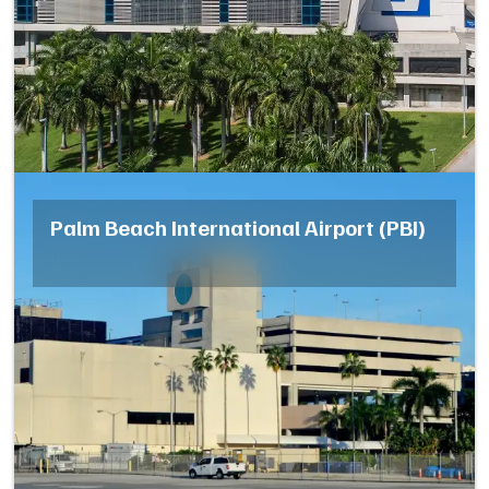
Palm Beach International Airport (PBI)