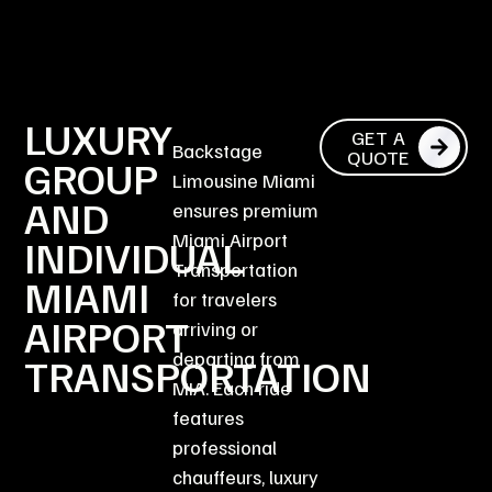
LUXURY
GET A
Backstage
QUOTE
GROUP
Limousine Miami
AND
ensures premium
Miami Airport
INDIVIDUAL
Transportation
MIAMI
for travelers
AIRPORT
arriving or
departing from
TRANSPORTATION
MIA. Each ride
features
professional
chauffeurs, luxury