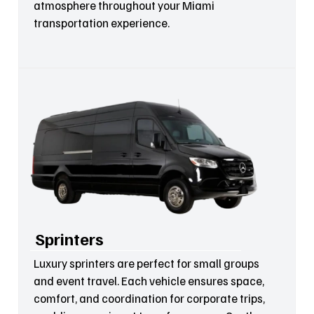
atmosphere throughout your Miami
transportation experience.
Sprinters
Luxury sprinters are perfect for small groups
and event travel. Each vehicle ensures space,
comfort, and coordination for corporate trips,