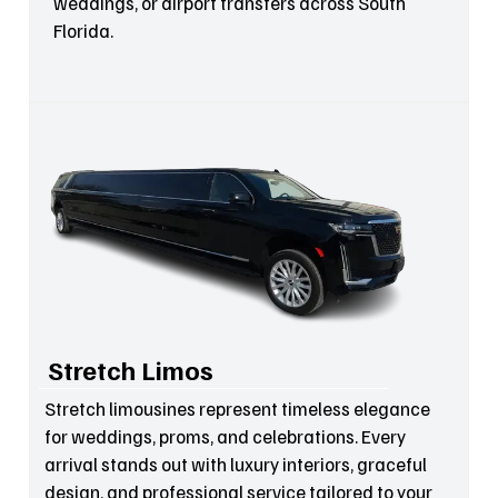
weddings, or airport transfers across South
Florida.
Stretch Limos
Stretch limousines represent timeless elegance
for weddings, proms, and celebrations. Every
arrival stands out with luxury interiors, graceful
design, and professional service tailored to your