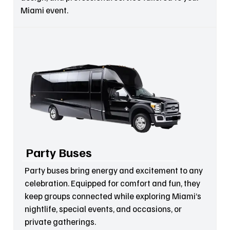
Miami event.
Party Buses
Party buses bring energy and excitement to any
celebration. Equipped for comfort and fun, they
keep groups connected while exploring Miami’s
nightlife, special events, and occasions, or
private gatherings.