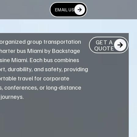
EMAIL US
 organized group transportation
GET A
QUOTE
charter bus Miami by Backstage
sine Miami. Each bus combines
t, durability, and safety, providing
rtable travel for corporate
, conferences, or long-distance
 journeys.