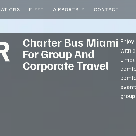
CATIONS
FLEET
AIRPORTS
CONTACT
R
Charter Bus Miami
Enjoy
with 
For Group And
Limou
Corporate Travel
comfor
comfo
events
group