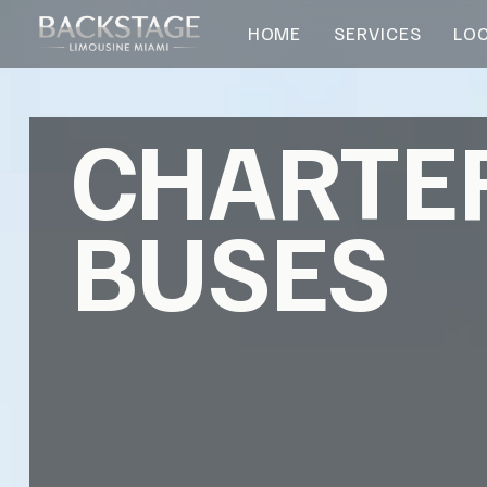
HOME
SERVICES
LO
CHARTE
BUSES